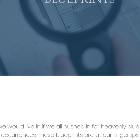
would live in if we all pushed in for heavenly bluep
occurrences. These blueprints are at our fingertips