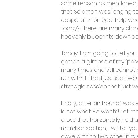
same reason as mentioned in 
that Solomon was longing to
desperate for legal help whe
today? There are many chroni
heavenly blueprints downlo
Today, I am going to tell yo
gotten a glimpse of my “pass
many times and still cannot ri
run with it. I had just star
strategic session that just wa
Finally, after an hour of was
is not what He wants! Let m
cross that horizontally held 
member section, I will tell 
gave birth to two other proj