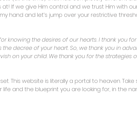
s at! If we give Him control and we trust Him with our
 my hand and let’s jump over your restrictive thresh
or knowing the desires of our hearts. I thank you for 
 is the decree of your heart. So, we thank you in adv
avish on your child. We thank you for the strategies
 set. This website is literally a portal to heaven. T
ur life and the blueprint you are looking for, in the 