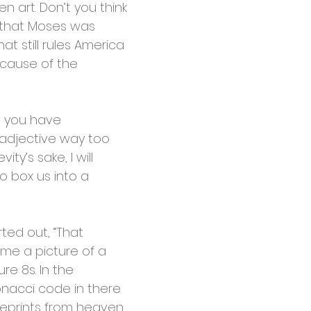
 art. Don’t you think
r that Moses was
t still rules America
ecause of the
w, you have
 adjective way too
ty’s sake, I will
o box us into a
rted out, “That
me a picture of a
re 8s. In the
onacci code in there
ueprints from heaven.