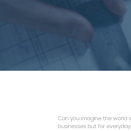
Can you imagine the world we 
businesses but for everyday 