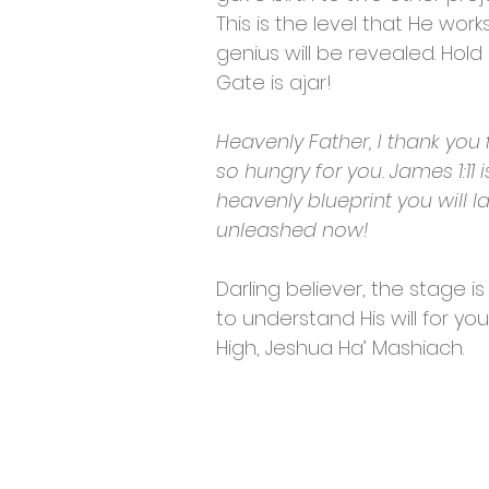
This is the level that He work
genius will be revealed. Hold
Gate is ajar!
Heavenly Father, I thank you f
so hungry for you. James 1:11
heavenly blueprint you will l
unleashed now!
Darling believer, the stage is
to understand His will for yo
High, Jeshua Ha’ Mashiach.