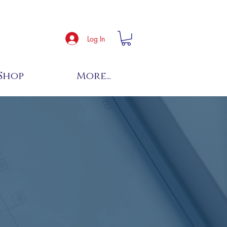
Log In
Shop
More...