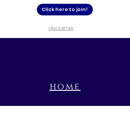
Click here to join!
disclaimer
home
book a prayer session