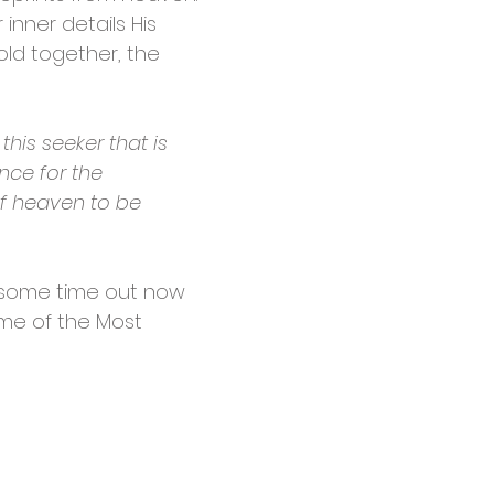
 inner details His
old together, the
this seeker that is
ance for the
 of heaven to be
ake some time out now
name of the Most