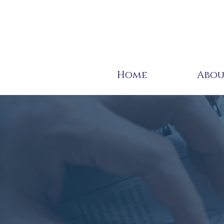
Home
Abo