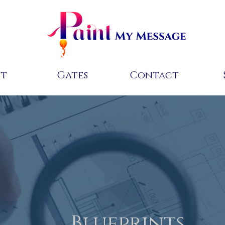
ut
Gates
Contact
Blueprints