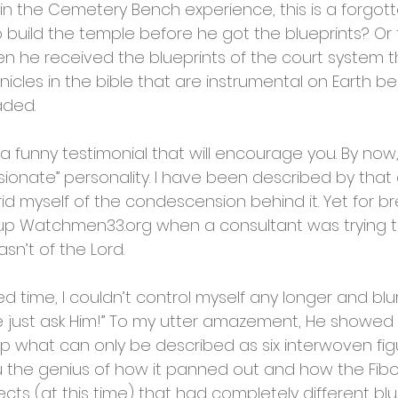
the Cemetery Bench experience, this is a forgotten
 build the temple before he got the blueprints? O
n he received the blueprints of the court system tha
cles in the bible that are instrumental on Earth b
aded.
u a funny testimonial that will encourage you. By no
ionate” personality. I have been described by that
d myself of the condescension behind it. Yet for brevi
ted up Watchmen33.org when a consultant was trying t
sn’t of the Lord.
ted time, I couldn’t control myself any longer and blu
e just ask Him!” To my utter amazement, He showed 
up what can only be described as six interwoven figu
you the genius of how it panned out and how the Fib
ects (at this time) that had completely different bl