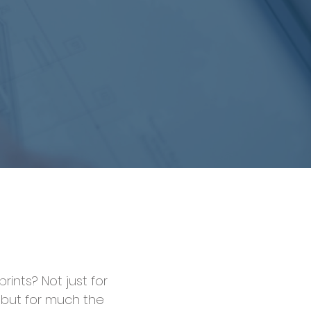
rints? Not just for
 but for much the