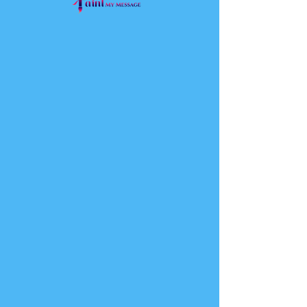
Virtual
Consultation
Come and Meet Your Eternal
Image
30 min
Request to Book