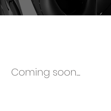
Coming soon...