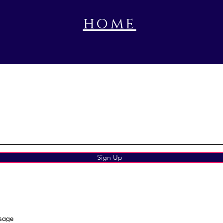
home
book a prayer session
Sign Up
ssage