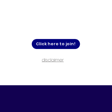
Click here to join!
disclaimer