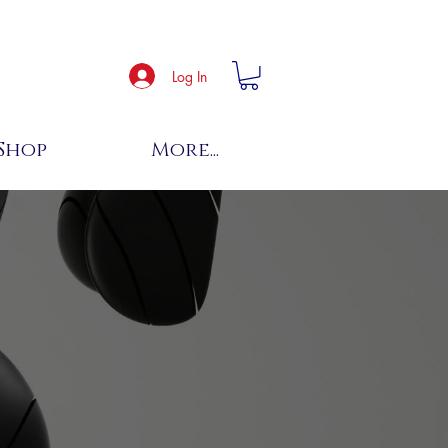
Log In
Shop
More...