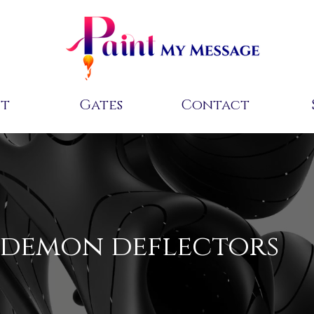
ut
Gates
Contact
demon deflectors