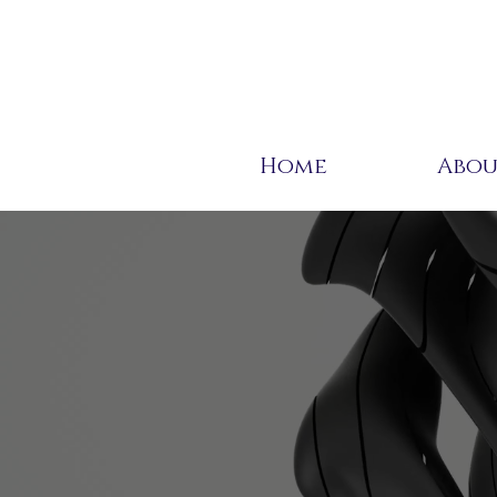
Home
Abo