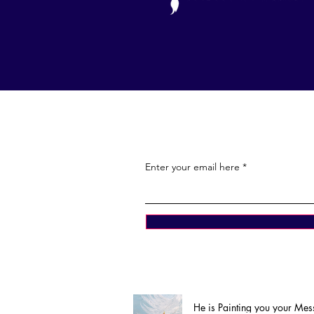
Enter your email here
He is Painting you your Me