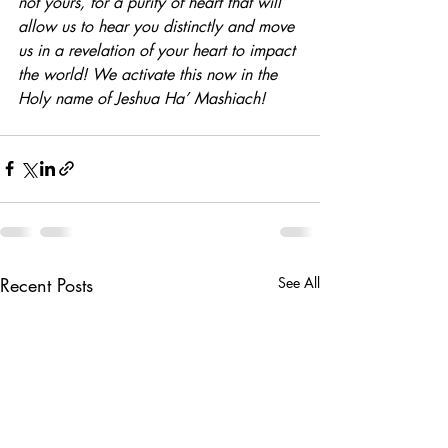
not yours, for a purity of heart that will 
allow us to hear you distinctly and move 
us in a revelation of your heart to impact 
the world! We activate this now in the 
Holy name of Jeshua Ha’ Mashiach!
Recent Posts
See All