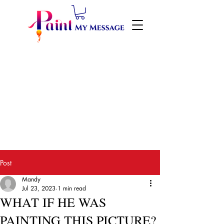
Post
Mandy
Jul 23, 2023
1 min read
WHAT IF HE WAS
PAINTING THIS PICTURE?