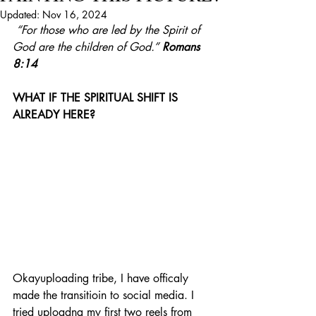
Updated:
Nov 16, 2024
“For those who are led by the Spirit of 
God are the children of God.”
Romans 
8:14
WHAT IF THE SPIRITUAL SHIFT IS 
ALREADY HERE?
Okayuploading tribe, I have officaly 
made the transitioin to social media. I 
tried uploadng my first two reels from 