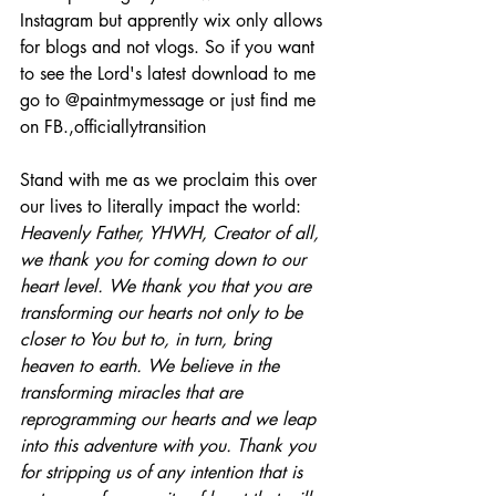
Instagram but apprently wix only allows 
for blogs and not vlogs. So if you want 
to see the Lord's latest download to me 
go to @paintmymessage or just find me 
on FB.,officiallytransition
Stand with me as we proclaim this over 
our lives to literally impact the world:
Heavenly Father, YHWH, Creator of all, 
we thank you for coming down to our 
heart level. We thank you that you are 
transforming our hearts not only to be 
closer to You but to, in turn, bring 
heaven to earth. We believe in the 
transforming miracles that are 
reprogramming our hearts and we leap 
into this adventure with you. Thank you 
for stripping us of any intention that is 