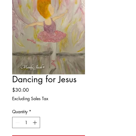
Dancing for Jesus
Price
$30.00
Excluding Sales Tax
Quantity
*