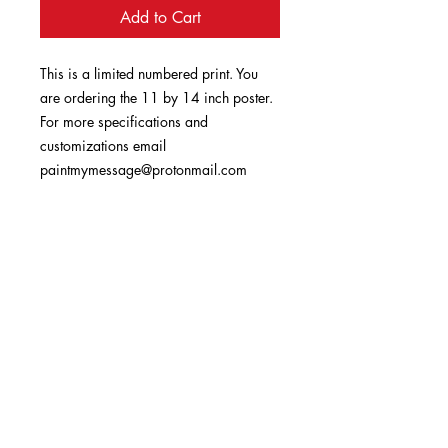
Add to Cart
This is a limited numbered print. You
are ordering the 11 by 14 inch poster.
For more specifications and
customizations email
paintmymessage@protonmail.com
book a prayer session
Enter your email here
Sign Up