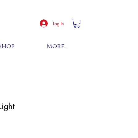
Log In
Shop
More...
Light