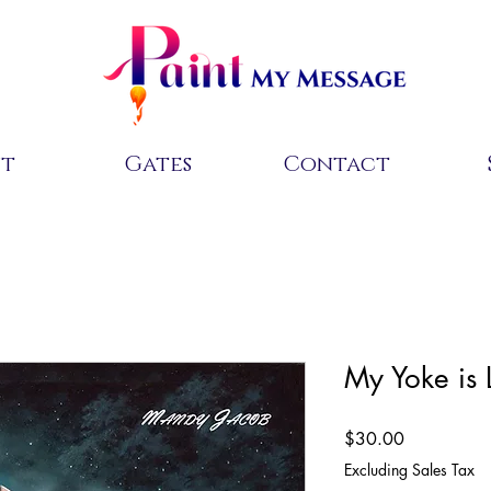
ut
Gates
Contact
My Yoke is 
Price
$30.00
Excluding Sales Tax