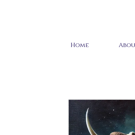
Home
Abo