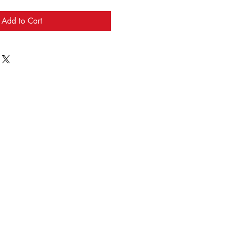
Add to Cart