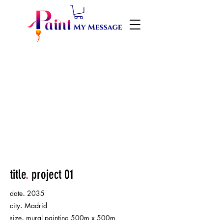
title
.
project 01
date
.
2035
city
.
Madrid
size
.
mural painting 500m x 500m