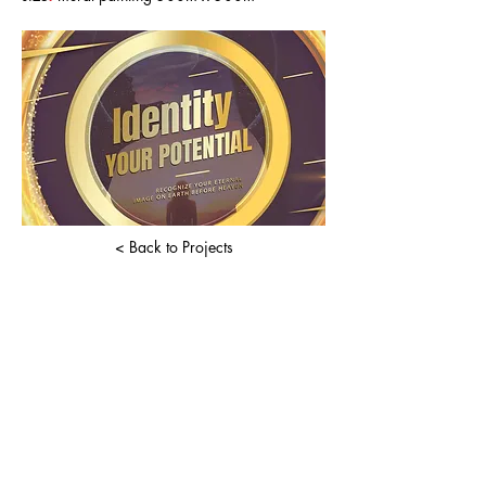
< Back to Projects
book a prayer session
Enter your email here