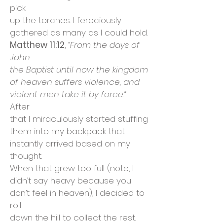
pick
up the torches. I ferociously
gathered as many as I could hold.
Matthew 11:12
,
“From the days of
John
the Baptist until now the kingdom
of heaven suffers violence, and
violent men take it by force.”
After
that I miraculously started stuffing
them into my backpack that
instantly arrived based on my
thought.
When that grew too full (note, I
didn’t say heavy because you
don’t feel in heaven), I decided to
roll
down the hill to collect the rest.