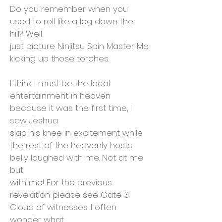
Do you remember when you
used to roll like a log down the
hill? Well
just picture Ninjitsu Spin Master Me
kicking up those torches.
I think I must be the local
entertainment in heaven
because it was the first time, I
saw Jeshua
slap his knee in excitement while
the rest of the heavenly hosts
belly laughed with me. Not at me
but
with me! For the previous
revelation please see Gate 3
Cloud of witnesses. I often
wonder what