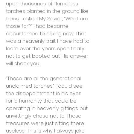
upon thousands of flameless
torches planted in the ground like
trees. I asked My Savior, “What are
those for?” I had become
accustomed to asking now. That
was a heavenly trait I have had to
learn over the years specifically
not to get booted out. His answer
will shock you.
“Those are all the generational
unclaimed torches.” I could see
the disappointment in his eyes
for a humanity that could be
operating in heavenly giftings but
unwittingly chose not to. These
treasures were just sitting there:
useless! This is why I always joke