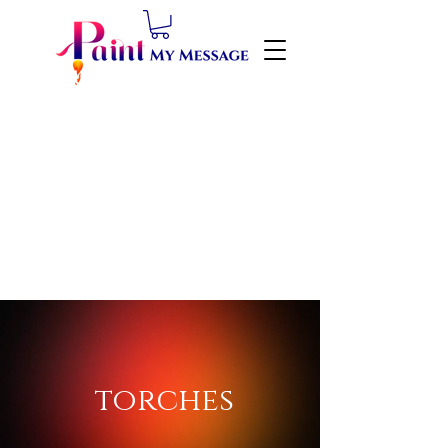
torches