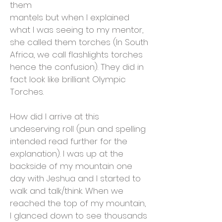
them
mantels but when I explained
what I was seeing to my mentor,
she called them torches (In South
Africa, we call flashlights torches
hence the confusion). They did in
fact look like brilliant Olympic
Torches.
How did I arrive at this
undeserving roll (pun and spelling
intended read further for the
explanation). I was up at the
backside of my mountain one
day with Jeshua and I started to
walk and talk/think. When we
reached the top of my mountain,
I glanced down to see thousands