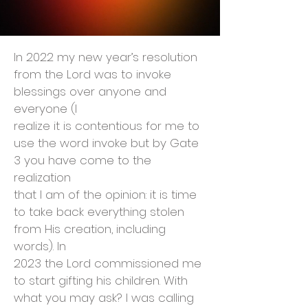
In 2022 my new year’s resolution
from the Lord was to invoke
blessings over anyone and
everyone (I
realize it is contentious for me to
use the word invoke but by Gate
3 you have come to the
realization
that I am of the opinion: it is time
to take back everything stolen
from His creation, including
words). In
2023 the Lord commissioned me
to start gifting his children. With
what you may ask? I was calling