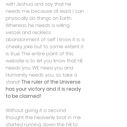
with Jeshua and say that he
needs me because at least I can
physically do things on Earth.
Whereas he needs a willing
vessel and reckless
abandonment of self. I know it is a
cheeky joke but to some extent it
is true. The entire point of this
website is to let you know that HE
needs you, WE need you and
Humanity needs you, so take a
stand!
The ruler of the Universe
has your victory and it is ready
to be claimed!
Without giving it a second
thought the heavenly brat in me
started running down the hill to