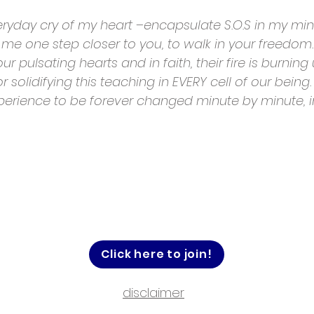
eryday cry of my heart –encapsulate S.O.S in my mi
me one step closer to you, to walk in your freedom. 
r pulsating hearts and in faith, their fire is burnin
r solidifying this teaching in EVERY cell of our being.
perience to be forever changed minute by minute, i
Click here to join!
disclaimer