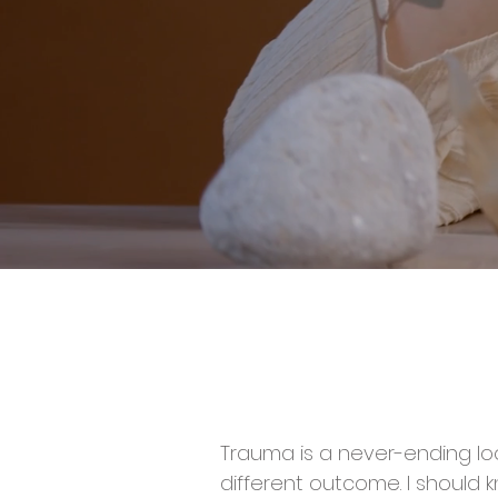
Trauma is a never-ending loo
different outcome. I should 