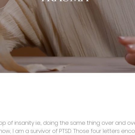
p of insanity i.e., doing the same thing over and o
know, I am a survivor of PTSD. Those four letters en