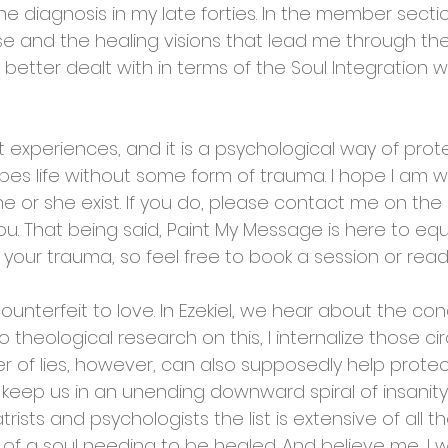
e diagnosis in my late forties. In the member section
e and the healing visions that lead me through the 
 better dealt with in terms of the Soul Integration 
t experiences, and it is a psychological way of pro
es life without some form of trauma. I hope I am 
he or she exist. If you do, please contact me on th
you. That being said, Paint My Message is here to eq
our trauma, so feel free to book a session or read 
unterfeit to love. In Ezekiel, we hear about the con
 theological research on this, I internalize those ci
er of lies, however, can also supposedly help protec
ls keep us in an unending downward spiral of insanity
trists and psychologists the list is extensive of all th
 of a soul needing to be healed. And believe me, I