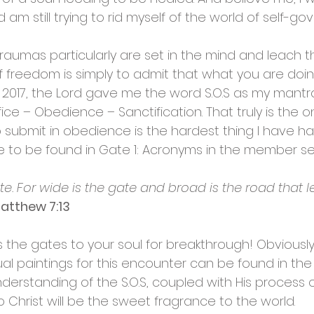
 am still trying to rid myself of the world of self-g
s, traumas particularly are set in the mind and leach th
 freedom is simply to admit that what you are doin
 2017, the Lord gave me the word S.O.S as my mantra.
ce – Obedience – Sanctification. That truly is the o
o submit in obedience is the hardest thing I have h
re to be found in Gate 1: Acronyms in the member se
e. For wide is the gate and broad is the road that l
atthew 7:13
 the gates to your soul for breakthrough! Obviousl
 paintings for this encounter can be found in the 
derstanding of the S.O.S, coupled with His process
 Christ will be the sweet fragrance to the world.