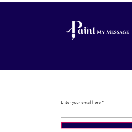
Enter your email here