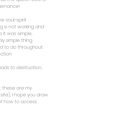
overnance!
e soul-spirit
g is not working and
 It was simple,
nly simple thing
ad to do throughout
ction.
eads to destruction,
y, these are my
site), I hope you draw
 of how to access