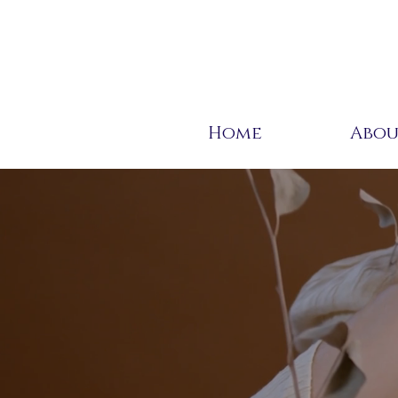
Home
Abo