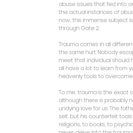
abuse issues that fed into on
the actual instances of abus
now, this immense subject is
through Gate 2.
Trauma comes in all differen
the same hurt. Nobody escap
meet that individual should 
all have a lot to learn from 
heavenly tools to overcome y
To me, trauma is the exact co
although there is probably no
undying love for us. The fath
self, but his counterfeit too
religions, to books, to psychia
never delve into the trauma