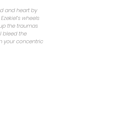
nd and heart by
Ezekiel’s wheels
g up the traumas
 I bleed the
n your concentric