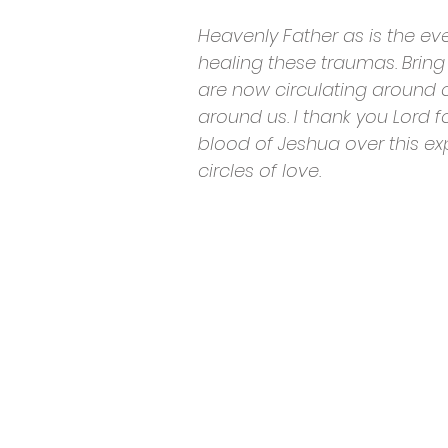
Heavenly Father as is the ev
healing these traumas. Bring 
are now circulating around ou
around us. I thank you Lord fo
blood of Jeshua over this ex
circles of love.