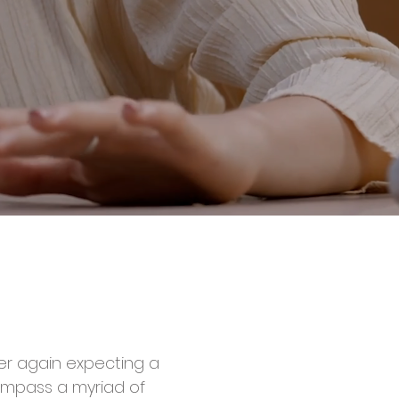
ver again expecting a
compass a myriad of