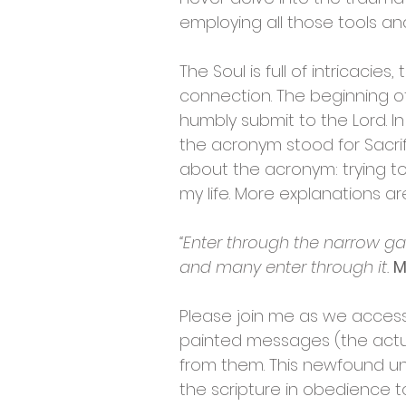
employing all those tools and
The Soul is full of intricacie
connection. The beginning of
humbly submit to the Lord. In
the acronym stood for Sacrifi
about the acronym: trying t
my life. More explanations a
“Enter through the narrow gat
and many enter through it.
M
Please join me as we access
painted messages (the actual
from them. This newfound un
the scripture in obedience to