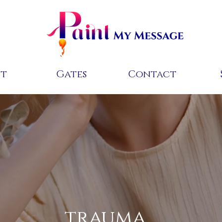
ut
Gates
Contact
trauma