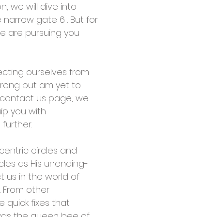
, we will dive into
narrow gate 6 . But for
we are pursuing you
tecting ourselves from
wrong but am yet to
e contact us page, we
uip you with
further.
centric circles and
rcles as His unending-
t us in the world of
. From other
e quick fixes that
 was the queen bee of