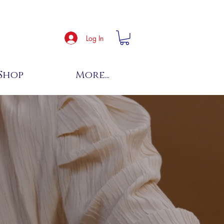
Log In
Shop
More...