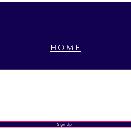
home
book a prayer session
Sign Up